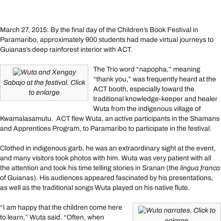
March 27, 2015: By the final day of the Children’s Book Festival in
Paramaribo, approximately 900 students had made virtual journeys to
Guianas’s deep rainforest interior with ACT.
The Trio word “napopha,” meaning
Wuta and Xengay
“thank you,” was frequently heard at the
Sabajo at the festival. Click
ACT booth, especially toward the
to enlarge
traditional knowledge-keeper and healer
Wuta from the indigenous village of
Kwamalasamutu. ACT flew Wuta, an active participants in the Shamans
and Apprentices Program, to Paramaribo to participate in the festival.
Clothed in indigenous garb, he was an extraordinary sight at the event,
and many visitors took photos with him. Wuta was very patient with all
the attention and took his time telling stories in Sranan (the
lingua franca
of Guianas). His audiences appeared fascinated by his presentations,
as well as the traditional songs Wuta played on his native flute.
“I am happy that the children come here
Wuta narrates. Click to
to learn,” Wuta said. “Often, when
enlarge