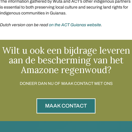
The information gathered by Wuta and ACT’s other indigenous partners
is essential to both preserving local culture and securing land rights for
indigenous communities in Guianas.
Dutch version can be read
on the ACT Guianas website
.
Wilt u ook een bijdrage leveren
aan de bescherming van het
Amazone regenwoud?
DONEER DAN NU OF MAAK CONTACT MET ONS
MAAK CONTACT