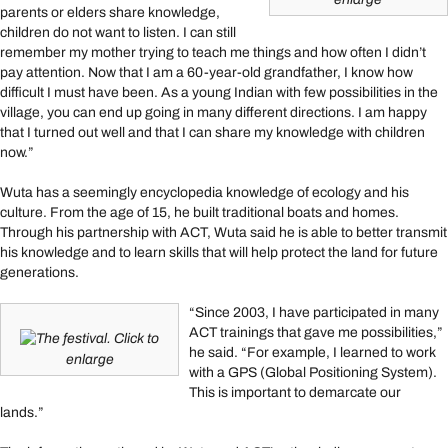
parents or elders share knowledge,
children do not want to listen. I can still
remember my mother trying to teach me things and how often I didn’t
pay attention. Now that I am a 60-year-old grandfather, I know how
difficult I must have been. As a young Indian with few possibilities in the
village, you can end up going in many different directions. I am happy
that I turned out well and that I can share my knowledge with children
now.”
Wuta has a seemingly encyclopedia knowledge of ecology and his
culture. From the age of 15, he built traditional boats and homes.
Through his partnership with ACT, Wuta said he is able to better transmit
his knowledge and to learn skills that will help protect the land for future
generations.
“Since 2003, I have participated in many
ACT trainings that gave me possibilities,”
The festival. Click to
he said. “For example, I learned to work
enlarge
with a GPS (Global Positioning System).
This is important to demarcate our
lands.”