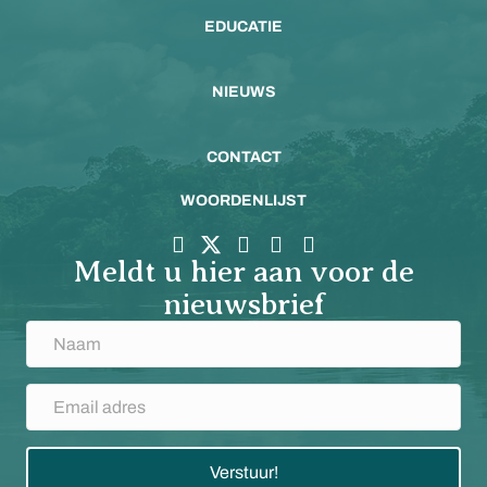
EDUCATIE
NIEUWS
CONTACT
WOORDENLIJST
Meldt u hier aan voor de
nieuwsbrief
Verstuur!