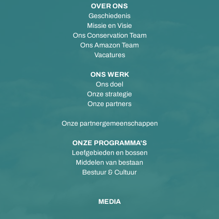
OVER ONS
Geschiedenis
Missie en Visie
Ons Conservation Team
Ons Amazon Team
Vacatures
ONS WERK
Ons doel
Onze strategie
Onze partners
Onze partnergemeenschappen
ONZE PROGRAMMA'S
Leefgebieden en bossen
Middelen van bestaan
Bestuur & Cultuur
MEDIA