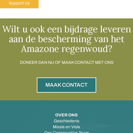
Support Us
Wilt u ook een bijdrage leveren
aan de bescherming van het
Amazone regenwoud?
DONEER DAN NU OF MAAK CONTACT MET ONS
MAAK CONTACT
OVER ONS
Geschiedenis
Missie en Visie
Ons Conservation Team