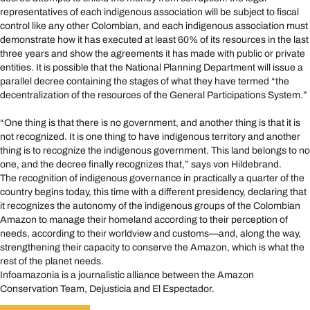
representatives of each indigenous association will be subject to fiscal
control like any other Colombian, and each indigenous association must
demonstrate how it has executed at least 60% of its resources in the last
three years and show the agreements it has made with public or private
entities. It is possible that the National Planning Department will issue a
parallel decree containing the stages of what they have termed “the
decentralization of the resources of the General Participations System.”
“One thing is that there is no government, and another thing is that it is
not recognized. It is one thing to have indigenous territory and another
thing is to recognize the indigenous government. This land belongs to no
one, and the decree finally recognizes that,” says von Hildebrand.
The recognition of indigenous governance in practically a quarter of the
country begins today, this time with a different presidency, declaring that
it recognizes the autonomy of the indigenous groups of the Colombian
Amazon to manage their homeland according to their perception of
needs, according to their worldview and customs—and, along the way,
strengthening their capacity to conserve the Amazon, which is what the
rest of the planet needs.
Infoamazonia is a journalistic alliance between the Amazon
Conservation Team, Dejusticia and El Espectador.