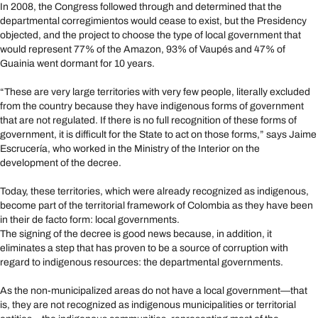
In 2008, the Congress followed through and determined that the
departmental corregimientos would cease to exist, but the Presidency
objected, and the project to choose the type of local government that
would represent 77% of the Amazon, 93% of Vaupés and 47% of
Guainia went dormant for 10 years.
“These are very large territories with very few people, literally excluded
from the country because they have indigenous forms of government
that are not regulated. If there is no full recognition of these forms of
government, it is difficult for the State to act on those forms,” says Jaime
Escrucería, who worked in the Ministry of the Interior on the
development of the decree.
Today, these territories, which were already recognized as indigenous,
become part of the territorial framework of Colombia as they have been
in their de facto form: local governments.
The signing of the decree is good news because, in addition, it
eliminates a step that has proven to be a source of corruption with
regard to indigenous resources: the departmental governments.
As the non-municipalized areas do not have a local government—that
is, they are not recognized as indigenous municipalities or territorial