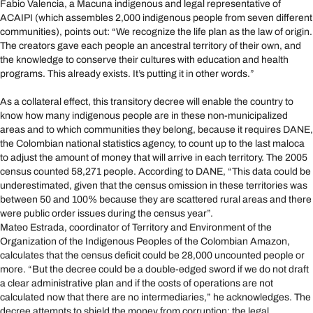
Fabio Valencia, a Macuna indigenous and legal representative of
ACAIPI (which assembles 2,000 indigenous people from seven different
communities), points out: “We recognize the life plan as the law of origin.
The creators gave each people an ancestral territory of their own, and
the knowledge to conserve their cultures with education and health
programs. This already exists. It’s putting it in other words.”
As a collateral effect, this transitory decree will enable the country to
know how many indigenous people are in these non-municipalized
areas and to which communities they belong, because it requires DANE,
the Colombian national statistics agency, to count up to the last maloca
to adjust the amount of money that will arrive in each territory. The 2005
census counted 58,271 people. According to DANE, “This data could be
underestimated, given that the census omission in these territories was
between 50 and 100% because they are scattered rural areas and there
were public order issues during the census year”.
Mateo Estrada, coordinator of Territory and Environment of the
Organization of the Indigenous Peoples of the Colombian Amazon,
calculates that the census deficit could be 28,000 uncounted people or
more. “But the decree could be a double-edged sword if we do not draft
a clear administrative plan and if the costs of operations are not
calculated now that there are no intermediaries,” he acknowledges. The
decree attempts to shield the money from corruption: the legal