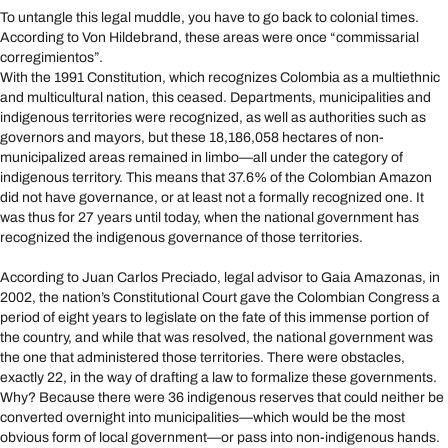
To untangle this legal muddle, you have to go back to colonial times.
According to Von Hildebrand, these areas were once “commissarial
corregimientos”.
With the 1991 Constitution, which recognizes Colombia as a multiethnic
and multicultural nation, this ceased. Departments, municipalities and
indigenous territories were recognized, as well as authorities such as
governors and mayors, but these 18,186,058 hectares of non-
municipalized areas remained in limbo—all under the category of
indigenous territory. This means that 37.6% of the Colombian Amazon
did not have governance, or at least not a formally recognized one. It
was thus for 27 years until today, when the national government has
recognized the indigenous governance of those territories.
According to Juan Carlos Preciado, legal advisor to Gaia Amazonas, in
2002, the nation’s Constitutional Court gave the Colombian Congress a
period of eight years to legislate on the fate of this immense portion of
the country, and while that was resolved, the national government was
the one that administered those territories. There were obstacles,
exactly 22, in the way of drafting a law to formalize these governments.
Why? Because there were 36 indigenous reserves that could neither be
converted overnight into municipalities—which would be the most
obvious form of local government—or pass into non-indigenous hands.