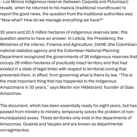
– Los Monos indigenous reserve (between Caquetá and Putumayo)
recalls, when he returned to his maloca (traditional roundhouse) to
report the good news, the question from the traditional authorities was:
“Now what? How do we manage everything we have?”
30 years and 20.5 million hectares of indigenous reserves later, this
question seems to have an answer. In Leticia, the Presidency, the
Ministries of the Interior, Finance and Agriculture, DANE (the Colombian
national statistics agency and the Colombian National Planning
Department recognized the governments of 36 indigenous reserves that
occupy 26 million hectares of practically intact territory and that had
existed in a state of legal limbo with respect to territorial zoning that
prevented them, in effect, from governing what is theirs by law. “This is
the most important thing that has happened to the indigenous
Amazonians in 30 years,” says Martin von Hildebrand, founder of Gaia
Amazonas.
The document, which has been essentially ready for eight years, but has
passed from ministry to ministry, temporarily solves the problem of non-
municipalized areas. These territories only exist in the departments of
Amazonas, Guainía and Vaupés and are known as departmental
corregimientos.