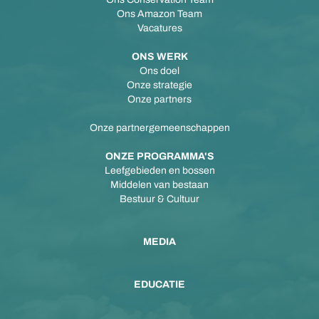
Ons Amazon Team
Vacatures
ONS WERK
Ons doel
Onze strategie
Onze partners
Onze partnergemeenschappen
ONZE PROGRAMMA'S
Leefgebieden en bossen
Middelen van bestaan
Bestuur & Cultuur
MEDIA
EDUCATIE