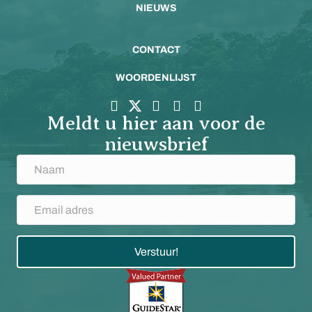
NIEUWS
CONTACT
WOORDENLIJST
Meldt u hier aan voor de
nieuwsbrief
Verstuur!