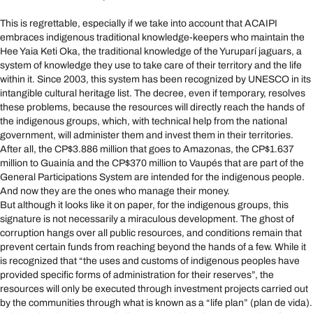
This is regrettable, especially if we take into account that ACAIPI
embraces indigenous traditional knowledge-keepers who maintain the
Hee Yaia Keti Oka, the traditional knowledge of the Yuruparí jaguars, a
system of knowledge they use to take care of their territory and the life
within it. Since 2003, this system has been recognized by UNESCO in its
intangible cultural heritage list. The decree, even if temporary, resolves
these problems, because the resources will directly reach the hands of
the indigenous groups, which, with technical help from the national
government, will administer them and invest them in their territories.
After all, the CP$3.886 million that goes to Amazonas, the CP$1.637
million to Guainía and the CP$370 million to Vaupés that are part of the
General Participations System are intended for the indigenous people.
And now they are the ones who manage their money.
But although it looks like it on paper, for the indigenous groups, this
signature is not necessarily a miraculous development. The ghost of
corruption hangs over all public resources, and conditions remain that
prevent certain funds from reaching beyond the hands of a few. While it
is recognized that “the uses and customs of indigenous peoples have
provided specific forms of administration for their reserves”, the
resources will only be executed through investment projects carried out
by the communities through what is known as a “life plan” (plan de vida).