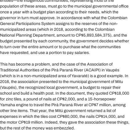
entities—the indigenous communities, representing most of the
population of these areas, must go to the municipal governmental office
once a year with a budget plan according to their needs, which the
governor in turn must approve. In accordance with what the Colombian
General Participations System assigns to the reserves of the non-
municipalized areas (which in 2018, according to the Colombian
National Planning Department, amount to CP$5,893,584,375), and the
budget presented by each community, the government decides whether
to turn over the entire amount or to purchase what the communities
have requested, and use a portion to pay salaries.
This has become a problem, and the case of the Association of
Traditional Authorities of the Pirá Paraná River (ACAIPI) in Vaupés
(which is in a non-municipalized area of Yavaraté) is a good example. In
2016, the association presented to the municipal government of Mitu
(Vaupés), the recognized local government, a budget to repair their
school and build a health post. In the document, they quoted CP$18,000
for zinc tiles, a pound of nails at CP$2,000, and a 15-horsepower
Yamaha engine to travel the Pirá Paraná River at CP$7 million, among
other line items. That year, the Mitú government returned a list of
expenses in which the tiles cost CP$80,000, the nails CP$14,000, and
the motor CP$19 million. Indeed, they gave the association these things,
but the rest of the money was embezzled.