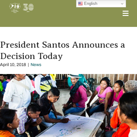
English
Me
President Santos Announces a
Decision Today
April 10, 2018
|
News