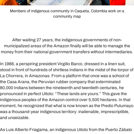
Members of indigenous community in Caqueta, Colombia work on a
community map
After waiting 27 years, the indigenous governments of non-
municipalized areas of the Amazon finally will be able to manage the
money from their national government transfers without intermediaries.
In 1988, a perspiring president Virgilio Barco, dressed in a linen suit,
stood in front of hundreds of shirtless Indians in the midst of the torpor of
La Chorrera, in Amazonas. From a platform that once was a school of
the Casa Arana, the Peruvian rubber company that exterminated
80,000 Indians between the nineteenth and twentieth centuries, he
pronounced in perfect Uitoto: “These lands are yours.” This gave the
indigenous peoples of the Amazon control over 5,500 hectares. In that
moment, he recognized that what is now known as the Predio Putumayo
was a thousand-year indigenous territory: inalienable, imprescriptible,
and unseizable.
As Luis Alberto Friagama, an indigenous Uitoto from the Puerto Zábalo