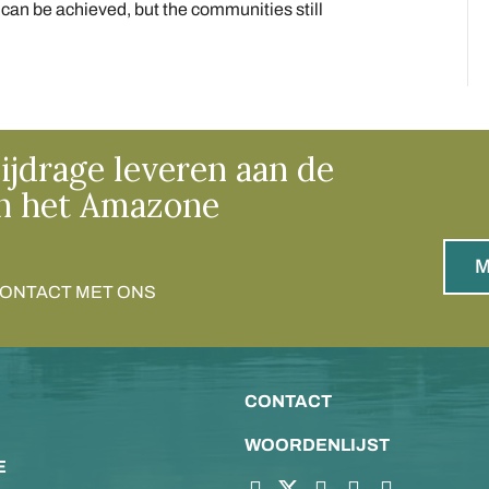
an be achieved, but the communities still
ijdrage leveren aan de
n het Amazone
M
CONTACT MET ONS
CONTACT
WOORDENLIJST
E