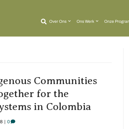
Over Ons
Ons Werk
Onze Progra
igenous Communities
gether for the
systems in Colombia
18
|
0