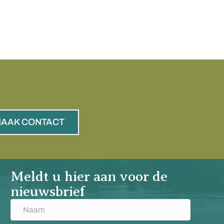
AAK CONTACT
Meldt u hier aan voor de
nieuwsbrief