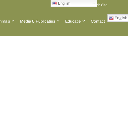
English
Go to ACT Global Web Site
English
mma’s
Media & Publicaties
Educatie
Contact