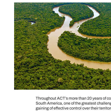
Throughout ACT’s more than 20 years of con
South America, one of the greatest challen
gaining of effective control over their terr