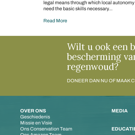
legal means through which local autonomy c
need the basic skills necessary…
Read More
Wilt u ook een b
bescherming va
regenwoud?
DONEER DAN NU OF MAAK 
OVER ONS
MEDIA
Geschiedenis
Missie en Visie
Ons Conservation Team
EDUCATI
Ons Amazon Team