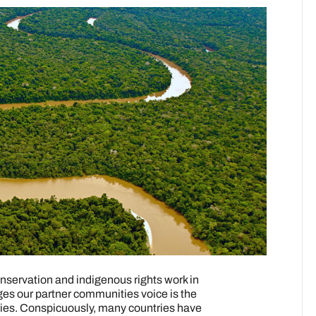
servation and indigenous rights work in
ges our partner communities voice is the
itories. Conspicuously, many countries have