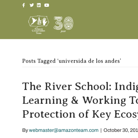
Facebook
Twitter
Linkedin
Youtube
Posts Tagged ‘universida de los andes’
The River School: Ind
Learning & Working To
Protection of Key Eco
By
webmaster@amazonteam.com
|
October 30, 20